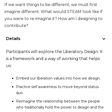
If we want things to be different, we must first
imagine different. What would STEAM look like if
you were to re-imagine it? How am I designing to
contribute?
Details
Participants will explore the Liberatory Design. It
is a framework and a way of working that helps
us:
Embed our liberation values into how we design.
Practice self awareness to move beyond status
quo.
Reimagine the relationship between the people
who traditionally hold the power to design and the