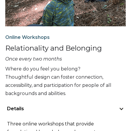
Online Workshops
Relationality and Belonging
Once every two months
Where do you feel you belong?
Thoughtful design can foster connection,
accessibility, and participation for people of all
backgrounds and abilities.
Details
Three online workshops that provide