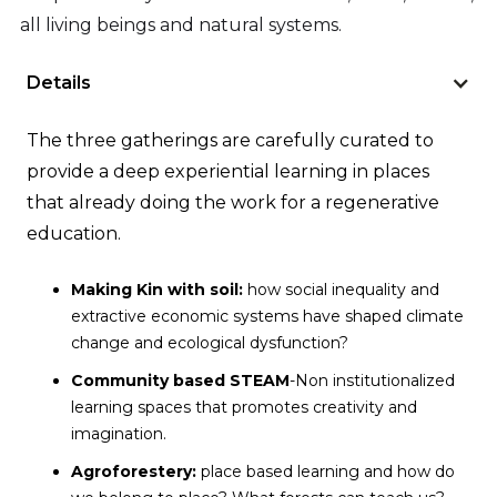
all living beings and natural systems.
Details
The three gatherings are carefully curated to
provide a deep experiential learning in places
that already doing the work for a regenerative
education.
Making Kin with soil:
how social inequality and
extractive economic systems have shaped climate
change and ecological dysfunction?
Community based STEAM
-Non institutionalized
learning spaces that promotes creativity and
imagination.
Agroforestery
:
place based learning and how do