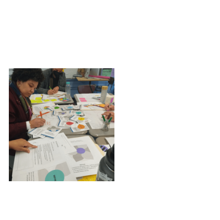
Independent reading/co-working
Ceremony