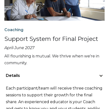
Coaching
Support System for Final Project
April-June 2027
All flourishing is mutual. We thrive when we're in
community.
Details
Each participant/team will receive three coaching
sessions to support their growth for the final
share. An experienced educator is your Coach
and gets to know you and your students, and/or