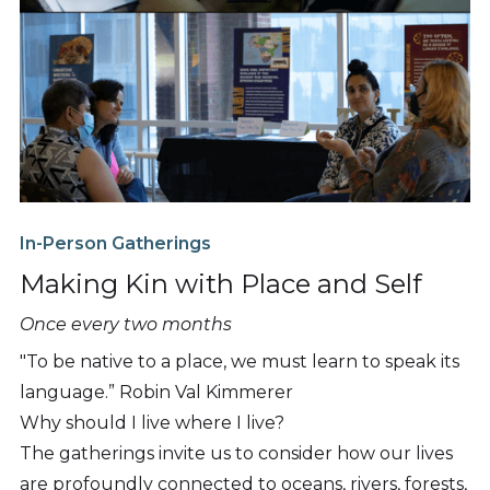
In-Person Gatherings
Making Kin with Place and Self
Once every two months
"To be native to a place, we must learn to speak its
language.” Robin Val Kimmerer
Why should I live where I live?
The gatherings invite us to consider how our lives
are profoundly connected to oceans, rivers, forests,