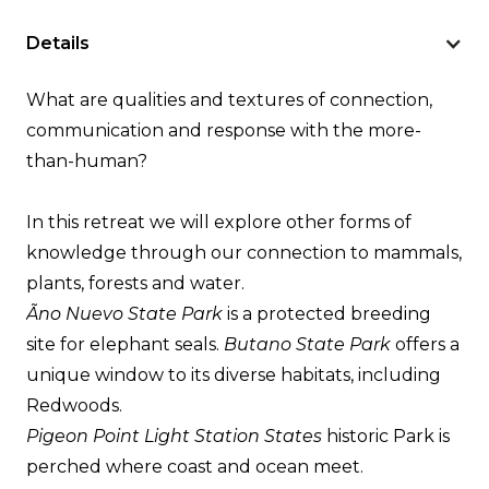
Details
What are qualities and textures of connection,
communication and response with the more-
than-human?
In this retreat we will explore other forms of
knowledge through our connection to mammals,
plants, forests and water.
Ãno Nuevo State Park
is a protected breeding
site for elephant seals.
Butano State Park
offers a
unique window to its diverse habitats, including
Redwoods.
Pigeon Point Light Station States
historic Park is
perched where coast and ocean meet.