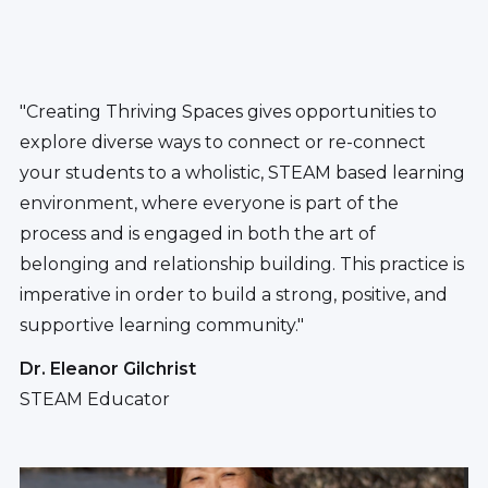
"Creating Thriving Spaces gives opportunities to
explore diverse ways to connect or re-connect
your students to a wholistic, STEAM based learning
environment, where everyone is part of the
process and is engaged in both the art of
belonging and relationship building. This practice is
imperative in order to build a strong, positive, and
supportive learning community."
Dr. Eleanor Gilchrist
STEAM Educator