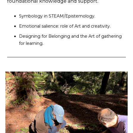
foundational knowledge and support.
Symbology in STEAM/Epistemology.
Emotional salience: role of Art and creativity.
Designing for Belonging and the Art of gathering
for learning.