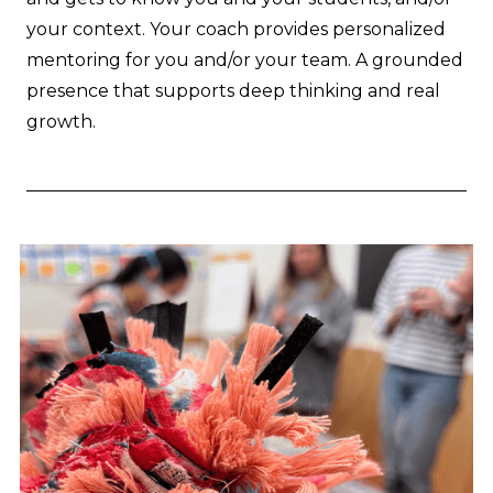
your context. Your coach provides personalized
mentoring for you and/or your team. A grounded
presence that supports deep thinking and real
growth.