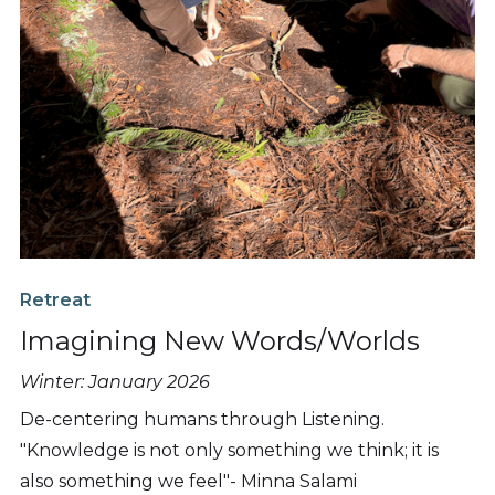
Retreat
Imagining New Words/Worlds
Winter: January 2026
De-centering humans through Listening.
"Knowledge is not only something we think; it is
also something we feel"- Minna Salami