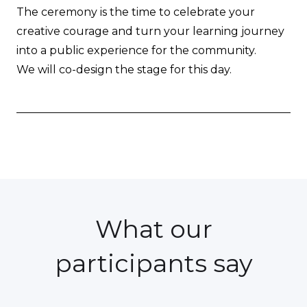
The ceremony is the time to celebrate your
creative courage and turn your learning journey
into a public experience for the community.
We will co-design the stage for this day.
What our
participants say