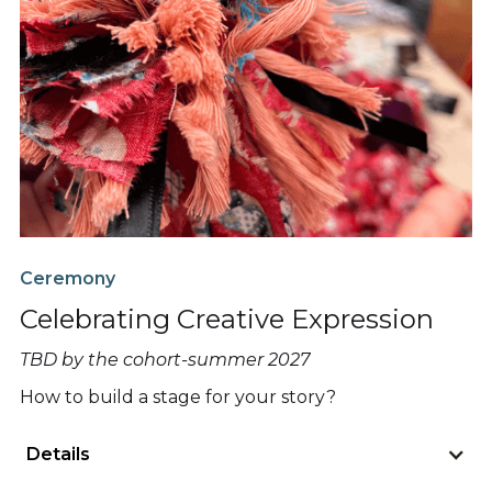
Ceremony
Celebrating Creative Expression
TBD by the cohort-summer 2027
How to build a stage for your story?
Details