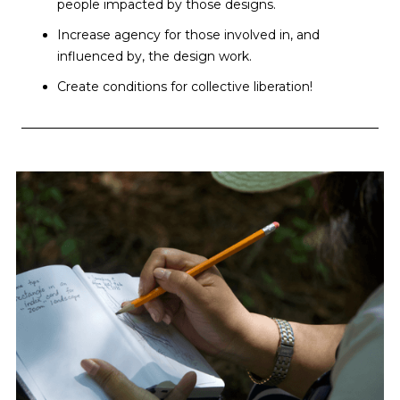
people impacted by those designs.
Increase agency for those involved in, and
influenced by, the design work.
Create conditions for collective liberation!