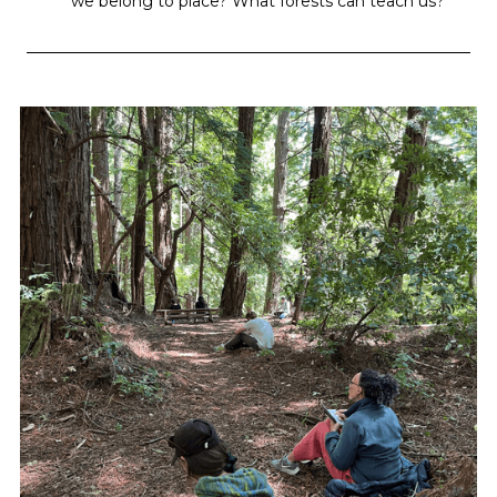
we belong to place? What forests can teach us?