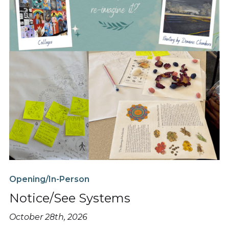
Opening/In-Person
Notice/See Systems
October 28th, 2026