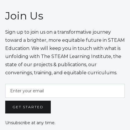
Join Us
Sign up to join us on a transformative journey
toward a brighter, more equitable future in STEAM
Education. We will keep you in touch with what is
unfolding with The STEAM Learning Institute, the
state of our projects & publications, our
convenings, training, and equitable curriculums.
Unsubscribe at any time.