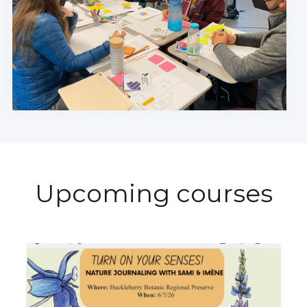
Upcoming courses