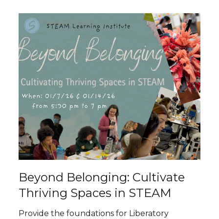
Beyond Belonging: Cultivate
Thriving Spaces in STEAM
Provide the foundations for Liberatory