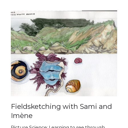
Fieldsketching with Sami and
Imène
Picture Science: Learning to see through