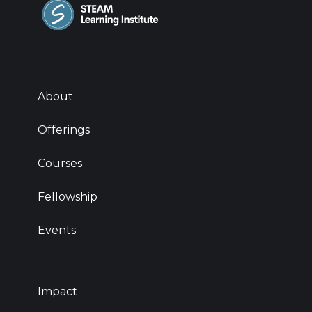
About
Offerings
Courses
Fellowship
Events
Impact