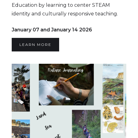
Education by learning to center STEAM
identity and culturally responsive teaching.
January 07 and January 14 2026
LEARN MORE