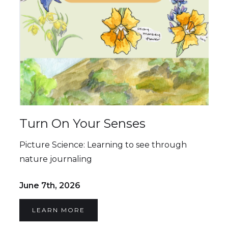
Turn On Your Senses
Picture Science: Learning to see through
nature journaling
June 7th, 2026
LEARN MORE