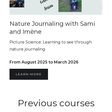
Nature Journaling with Sami
and Imène
Picture Science: Learning to see through
nature journaling
From August 2025 to March 2026
LEARN MORE
Previous courses