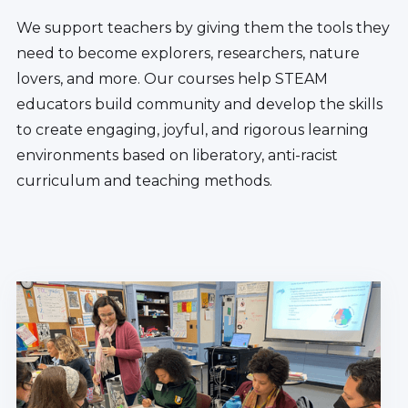
We support teachers by giving them the tools they
need to become explorers, researchers, nature
lovers, and more. Our courses help STEAM
educators build community and develop the skills
to create engaging, joyful, and rigorous learning
environments based on liberatory, anti-racist
curriculum and teaching methods.