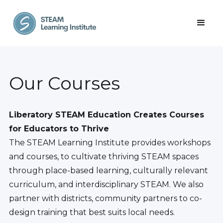
Our Courses
Liberatory STEAM Education Creates Courses
for Educators to Thrive
The STEAM Learning Institute provides workshops
and courses, to cultivate thriving STEAM spaces
through place-based learning, culturally relevant
curriculum, and interdisciplinary STEAM. We also
partner with districts, community partners to co-
design training that best suits local needs.