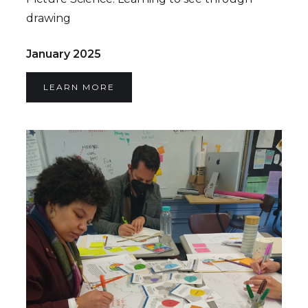
drawing
January 2025
LEARN MORE