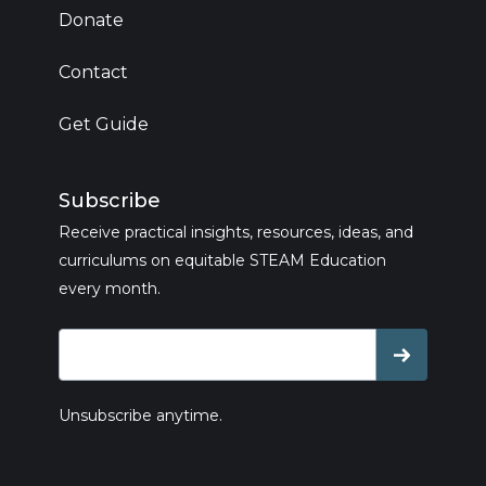
Donate
Contact
Get Guide
Subscribe
Receive practical insights, resources, ideas, and
curriculums on equitable STEAM Education
every month.
Unsubscribe anytime.