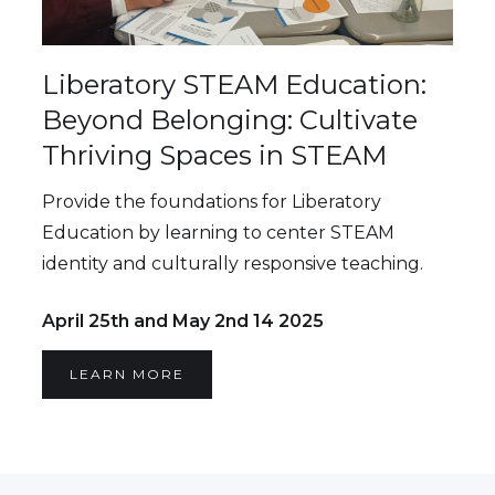
Liberatory STEAM Education:
Beyond Belonging: Cultivate
Thriving Spaces in STEAM
Provide the foundations for Liberatory
Education by learning to center STEAM
identity and culturally responsive teaching.
April 25th and May 2nd 14 2025
LEARN MORE