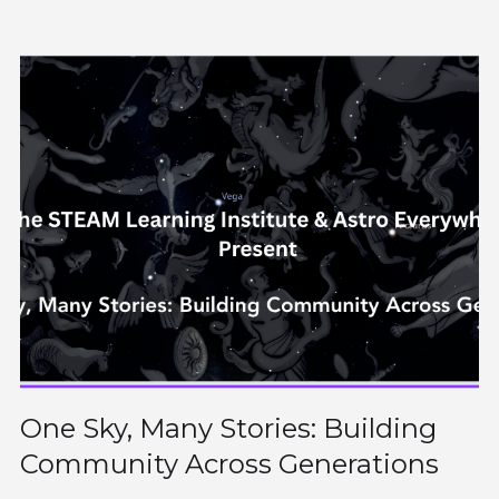
One Sky, Many Stories: Building
Community Across Generations