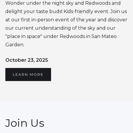
Wonder under the night sky and Redwoods and
delight your taste buds! Kids-friendly event. Join us
at our first in-person event of the year and discover
our current understanding of the sky and our
"place in space" under Redwoods in San Mateo
Garden.
October 23, 2025
LEARN MORE
Join Us