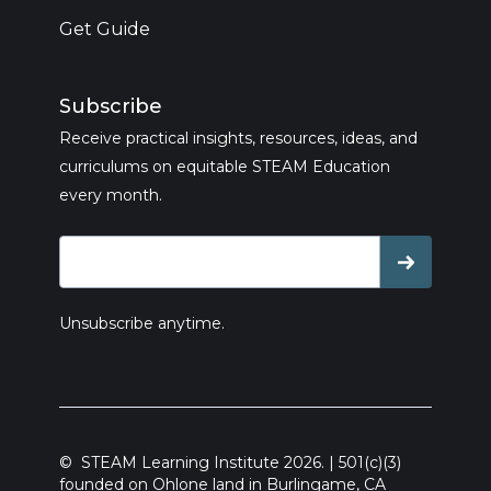
Get Guide
Subscribe
Receive practical insights, resources, ideas, and
curriculums on equitable STEAM Education
every month.
Unsubscribe anytime.
© STEAM Learning Institute 2026. | 501(c)(3)
founded on Ohlone land in Burlingame, CA