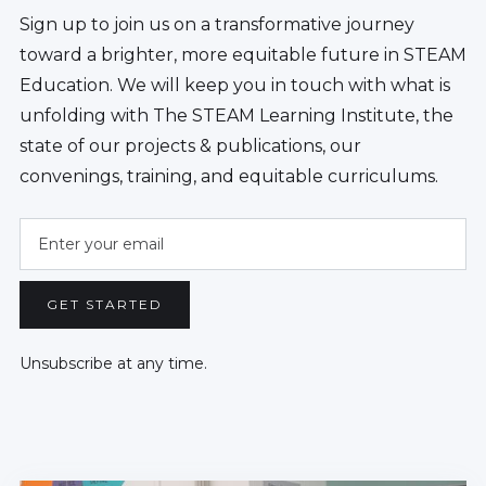
Sign up to join us on a transformative journey
toward a brighter, more equitable future in STEAM
Education. We will keep you in touch with what is
unfolding with The STEAM Learning Institute, the
state of our projects & publications, our
convenings, training, and equitable curriculums.
Unsubscribe at any time.