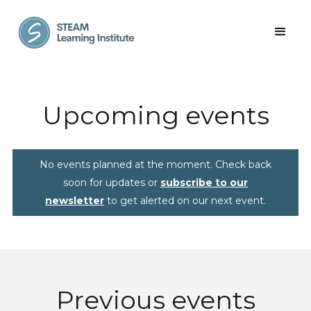
Upcoming events
No events planned at the moment. Check back
soon for updates or
subscribe to our
newsletter
to get alerted on our next event.
Previous events