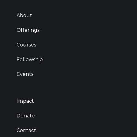
About
Offerings
Courses
Fellowship
Events
Impact
Donate
Contact