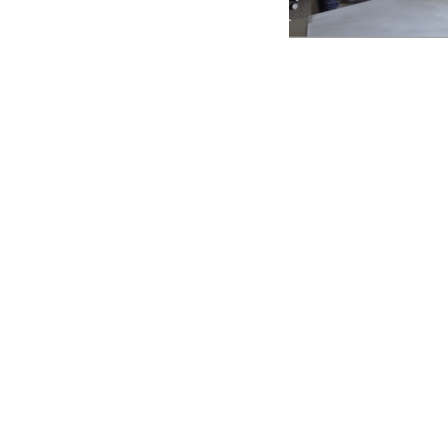
critical
rld problem-
r liberatory STEAM
 identity as a form
xplore different
back from the
ere everyone feels