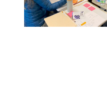
You will receive the support you need
culturally responsible STEAM curricu
You will learn to incorporate liberator