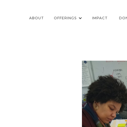
ABOUT
OFFERINGS
IMPACT
DO