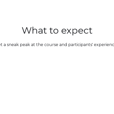
What to expect
t a sneak peak at the course and participants' experienc