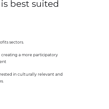
is best suited
fits sectors.
n creating a more participatory
ent
ested in culturally relevant and
s.