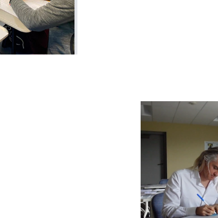
 to create
lum.
y and decolonial