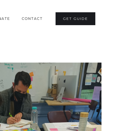
NATE
CONTACT
GET GUIDE