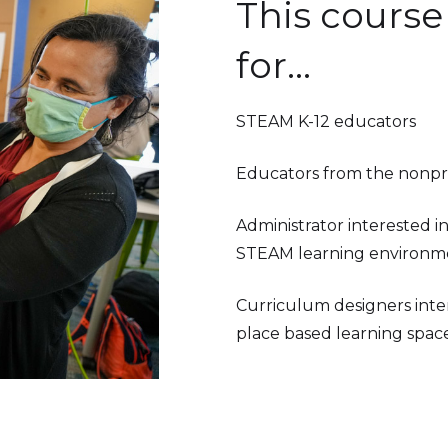
This course 
for...
STEAM K-12 educators
Educators from the nonpro
Administrator interested i
STEAM learning environm
Curriculum designers inter
place based learning space